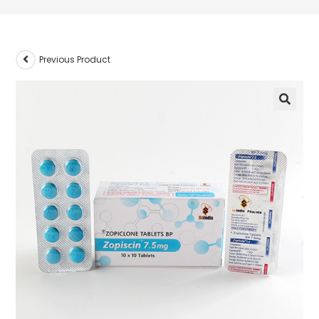
Previous Product