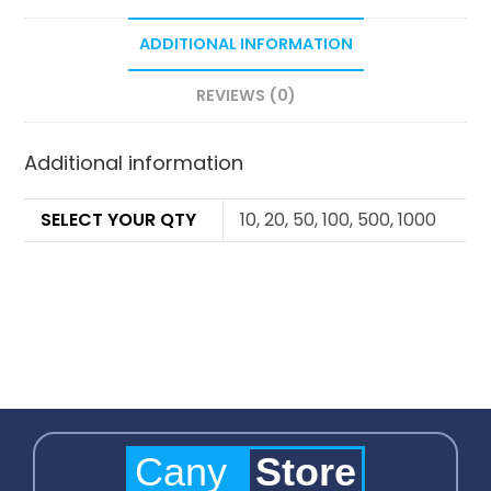
ADDITIONAL INFORMATION
REVIEWS (0)
Additional information
SELECT YOUR QTY
10, 20, 50, 100, 500, 1000
Cany
Store