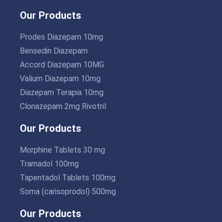
Our Products
Prodes Diazepam 10mg
Bensedin Diazepam
Accord Diazepam 10MG
Valium Diazepam 10mg
Diazepam Terapia 10mg
Clonazepam 2mg Rivotril
Our Products
Morphine Tablets 30 mg
Tramadol 100mg
Tapentadol Tablets 100mg
Soma (carisoprodol) 500mg
Our Products