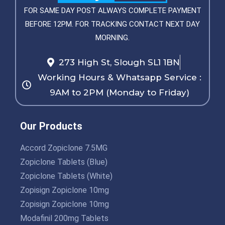
FOR SAME DAY POST ALWAYS COMPLETE PAYMENT
BEFORE 12PM. FOR TRACKING CONTACT NEXT DAY
MORNING.
273 High St, Slough SL1 1BN
Working Hours & Whatsapp Service :
9AM to 2PM (Monday to Friday)
Our Products
Accord Zopiclone 7.5MG
Zopiclone Tablets (Blue)
Zopiclone Tablets (White)
Zopisign Zopiclone 10mg
Zopisign Zopiclone 10mg
Modafinil 200mg Tablets