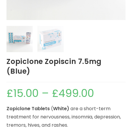
Zopiclone Zopiscin 7.5mg
(Blue)
£
15.00
–
£
499.00
Zopiclone Tablets
(
White)
are a short-term
treatment for nervousness, insomnia, depression,
tremors, hives, and rashes.