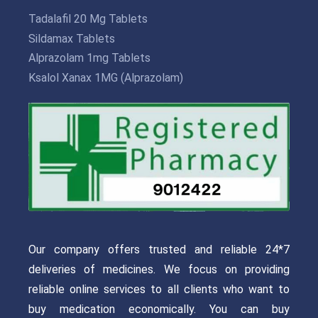
Tadalafil 20 Mg Tablets
Sildamax Tablets
Alprazolam 1mg Tablets
Ksalol Xanax 1MG (Alprazolam)
Our company offers trusted and reliable 24*7
deliveries of medicines. We focus on providing
reliable online services to all clients who want to
buy medication economically. You can buy