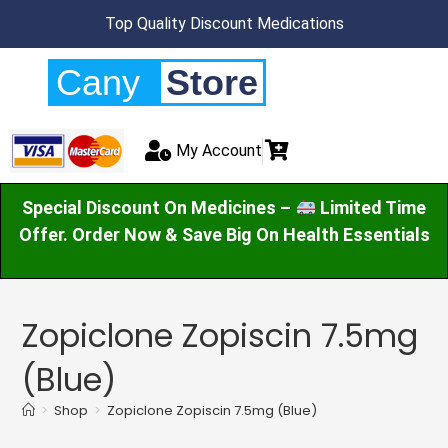
Top Quality Discount Medications
Cany
Store
My Account
Special Discount On Medicines –
Limited Time
Offer. Order Now & Save Big On Health Essentials
Zopiclone Zopiscin 7.5mg
(Blue)
>
Shop
>
Zopiclone Zopiscin 7.5mg (Blue)