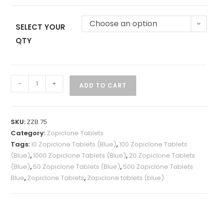
Choose an option
SELECT YOUR
QTY
-
+
ADD TO CART
SKU:
ZZB 75
Category:
Zopiclone Tablets
Tags:
10 Zopiclone Tablets (Blue)
,
100 Zopiclone Tablets
(Blue)
,
1000 Zopiclone Tablets (Blue)
,
20 Zopiclone Tablets
(Blue)
,
50 Zopiclone Tablets (Blue)
,
500 Zopiclone Tablets
Blue
,
Zopiclone Tablets
,
Zopiclone tablets (blue)