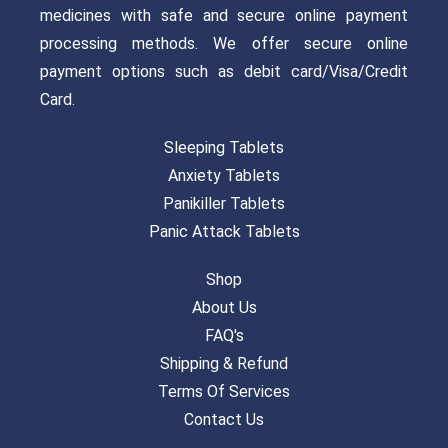
medicines with safe and secure online payment
processing methods. We offer secure online
payment options such as debit card/Visa/Credit
Card.
Sleeping Tablets
Anxiety Tablets
Panikiller Tablets
Panic Attack Tablets
Shop
About Us
FAQ's
Shipping & Refund
Terms Of Services
Contact Us