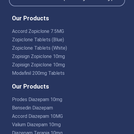
Our Products
Accord Zopiclone 7.5MG
Zopiclone Tablets (Blue)
Zopiclone Tablets (White)
Zopisign Zopiclone 10mg
Zopisign Zopiclone 10mg
Modafinil 200mg Tablets
Our Products
Prodes Diazepam 10mg
Bensedin Diazepam
Accord Diazepam 10MG
Valium Diazepam 10mg
Diazepam Terapia 10mg