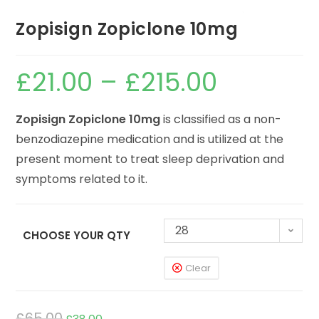
Zopisign Zopiclone 10mg
£
21.00
–
£
215.00
Zopisign Zopiclone 10mg
is classified as a non-
benzodiazepine medication and is utilized at the
present moment to treat sleep deprivation and
symptoms related to it.
28
CHOOSE YOUR QTY
Clear
£
65.00