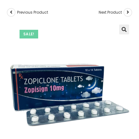
Previous Product
Next Product
SALE!