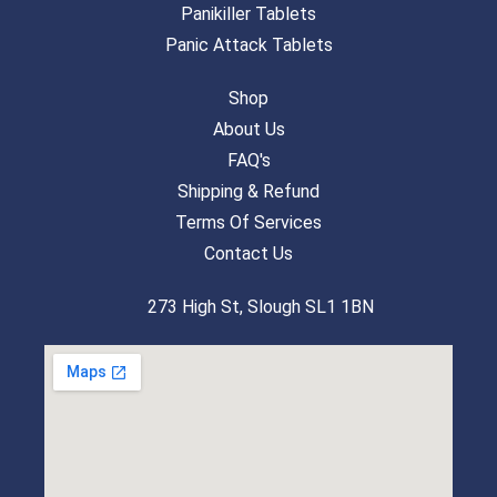
Panikiller Tablets
Panic Attack Tablets
Shop
About Us
FAQ's
Shipping & Refund
Terms Of Services
Contact Us
273 High St, Slough SL1 1BN