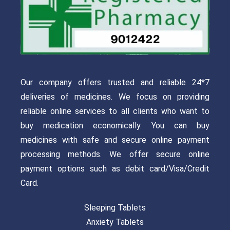
Our company offers trusted and reliable 24*7
deliveries of medicines. We focus on providing
reliable online services to all clients who want to
buy medication economically. You can buy
medicines with safe and secure online payment
processing methods. We offer secure online
payment options such as debit card/Visa/Credit
Card.
Sleeping Tablets
Anxiety Tablets