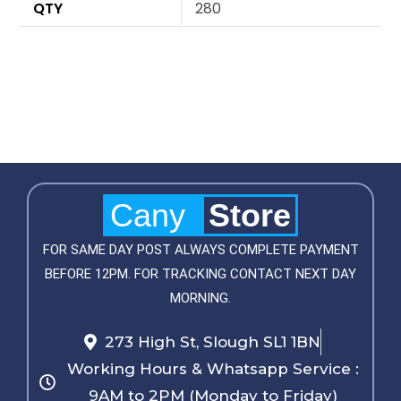
QTY
280
Cany
Store
FOR SAME DAY POST ALWAYS COMPLETE PAYMENT
BEFORE 12PM. FOR TRACKING CONTACT NEXT DAY
MORNING.
273 High St, Slough SL1 1BN
Working Hours & Whatsapp Service :
9AM to 2PM (Monday to Friday)