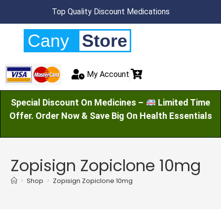
Top Quality Discount Medications
Cany
Store
My Account
Special Discount On Medicines –
Limited Time
Offer. Order Now & Save Big On Health Essentials
Zopisign Zopiclone 10mg
>
Shop
>
Zopisign Zopiclone 10mg