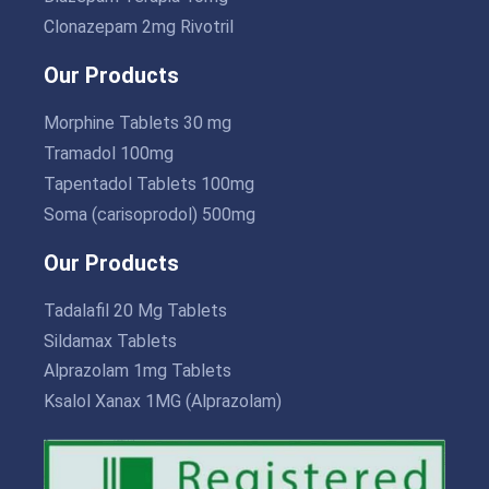
Clonazepam 2mg Rivotril
Our Products
Morphine Tablets 30 mg
Tramadol 100mg
Tapentadol Tablets 100mg
Soma (carisoprodol) 500mg
Our Products
Tadalafil 20 Mg Tablets
Sildamax Tablets
Alprazolam 1mg Tablets
Ksalol Xanax 1MG (Alprazolam)