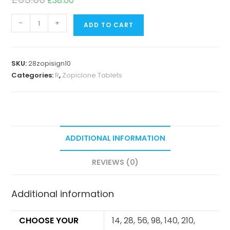
£
38.00
-
+
ADD TO CART
SKU:
28zopisign10
Categories:
R
,
Zopiclone Tablets
ADDITIONAL INFORMATION
REVIEWS (0)
Additional information
CHOOSE YOUR
14, 28, 56, 98, 140, 210,