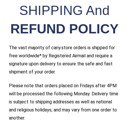
SHIPPING And
REFUND POLICY
The vast majority of cany.store orders is shipped for
free worldwide* by Registered Airmail and require a
signature upon delivery to ensure the safe and fast
shipment of your order.
Please note that orders placed on Fridays after 4PM
will be processed the following Monday. Delivery time
is subject to shipping addresses as well as national
and religious holidays, and may vary from one order to
another.