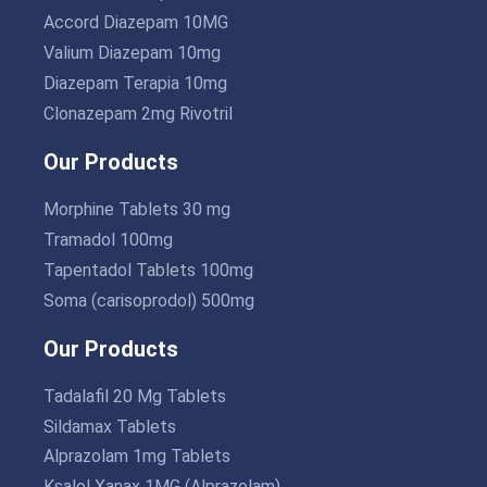
Accord Diazepam 10MG
Valium Diazepam 10mg
Diazepam Terapia 10mg
Clonazepam 2mg Rivotril
Our Products
Morphine Tablets 30 mg
Tramadol 100mg
Tapentadol Tablets 100mg
Soma (carisoprodol) 500mg
Our Products
Tadalafil 20 Mg Tablets
Sildamax Tablets
Alprazolam 1mg Tablets
Ksalol Xanax 1MG (Alprazolam)