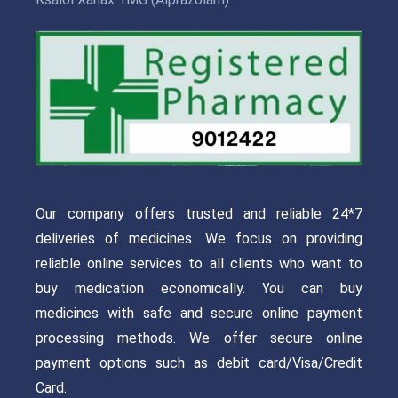
Our company offers trusted and reliable 24*7
deliveries of medicines. We focus on providing
reliable online services to all clients who want to
buy medication economically. You can buy
medicines with safe and secure online payment
processing methods. We offer secure online
payment options such as debit card/Visa/Credit
Card.