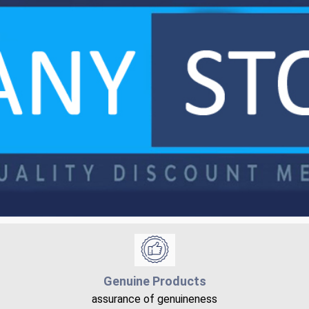
Genuine Products
assurance of genuineness