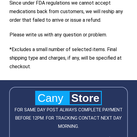
Since under FDA regulations we cannot accept
medications back from customers, we will reship any
order that failed to arrive or issue a refund.
Please write us with any question or problem.
*Excludes a small number of selected items. Final
shipping type and charges, if any, will be specified at
checkout.
Cany
Store
FOR SAME DAY POST ALWAYS COMPLETE PAYMENT
BEFORE 12PM. FOR TRACKING CONTACT NEXT DAY
MORNING.