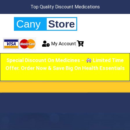
Top Quality Discount Medications
Cany
Store
My Account
Special Discount On Medicines –
Limited Time
Offer. Order Now & Save Big On Health Essentials