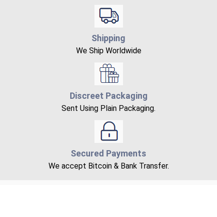
Shipping
We Ship Worldwide
Discreet Packaging
Sent Using Plain Packaging.
Secured Payments
We accept Bitcoin & Bank Transfer.