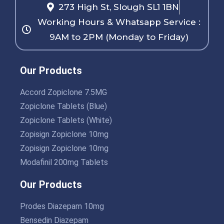
273 High St, Slough SL1 1BN
Working Hours & Whatsapp Service :
9AM to 2PM (Monday to Friday)
Our Products
Accord Zopiclone 7.5MG
Zopiclone Tablets (Blue)
Zopiclone Tablets (White)
Zopisign Zopiclone 10mg
Zopisign Zopiclone 10mg
Modafinil 200mg Tablets
Our Products
Prodes Diazepam 10mg
Bensedin Diazepam