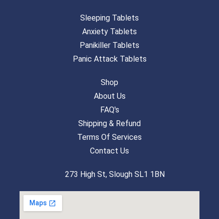
Sleeping Tablets
Anxiety Tablets
Panikiller Tablets
Panic Attack Tablets
Shop
About Us
FAQ's
Shipping & Refund
Terms Of Services
Contact Us
273 High St, Slough SL1 1BN