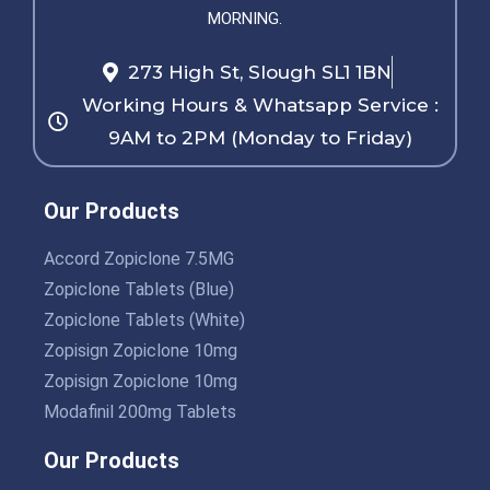
MORNING.
273 High St, Slough SL1 1BN
Working Hours & Whatsapp Service :
9AM to 2PM (Monday to Friday)
Our Products
Accord Zopiclone 7.5MG
Zopiclone Tablets (Blue)
Zopiclone Tablets (White)
Zopisign Zopiclone 10mg
Zopisign Zopiclone 10mg
Modafinil 200mg Tablets
Our Products