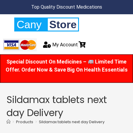
Top Quality Discount Medications
Cany
Store
My Account
Special Discount On Medicines –
Limited Time
Offer. Order Now & Save Big On Health Essentials
Sildamax tablets next
day Delivery
>
Products
>
Sildamax tablets next day Delivery