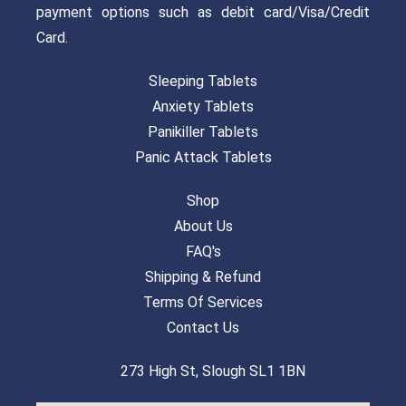
payment options such as debit card/Visa/Credit
Card.
Sleeping Tablets
Anxiety Tablets
Panikiller Tablets
Panic Attack Tablets
Shop
About Us
FAQ's
Shipping & Refund
Terms Of Services
Contact Us
273 High St, Slough SL1 1BN