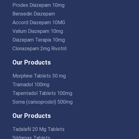
Prodes Diazepam 10mg
Bensedin Diazepam
Accord Diazepam 10MG
Valium Diazepam 10mg
Diazepam Terapia 10mg
Clonazepam 2mg Rivotril
Our Products
Morphine Tablets 30 mg
Tramadol 100mg
Tapentadol Tablets 100mg
Soma (carisoprodol) 500mg
Our Products
Tadalafil 20 Mg Tablets
Sildamax Tablets