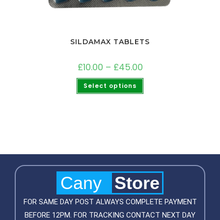
SILDAMAX TABLETS
£
10.00
–
£
45.00
Select options
Cany
Store
FOR SAME DAY POST ALWAYS COMPLETE PAYMENT
BEFORE 12PM. FOR TRACKING CONTACT NEXT DAY