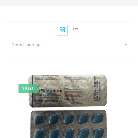
Default sorting
SALE!