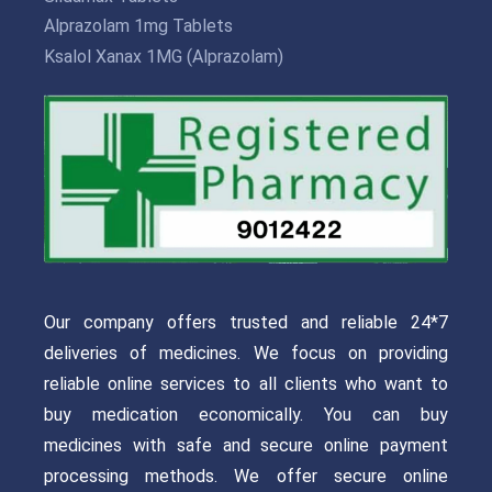
Alprazolam 1mg Tablets
Ksalol Xanax 1MG (Alprazolam)
Our company offers trusted and reliable 24*7
deliveries of medicines. We focus on providing
reliable online services to all clients who want to
buy medication economically. You can buy
medicines with safe and secure online payment
processing methods. We offer secure online