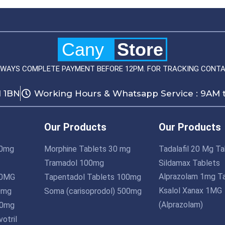
Cany
Store
LWAYS COMPLETE PAYMENT BEFORE 12PM. FOR TRACKING CONTA
1 1BN
Working Hours & Whatsapp Service : 9AM 
Our Products
Our Products
10mg
Morphine Tablets 30 mg
Tadalafil 20 Mg Ta
Tramadol 100mg
Sildamax Tablets
Alprazolam 1mg T
10MG
Tapentadol Tablets 100mg
Ksalol Xanax 1MG
0mg
Soma (carisoprodol) 500mg
(Alprazolam)
10mg
otril