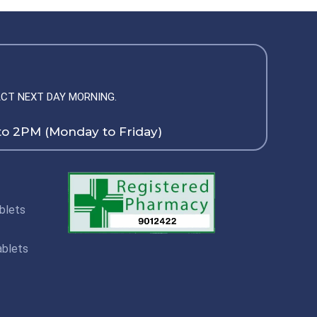
CT NEXT DAY MORNING.
to 2PM (Monday to Friday)
blets
ablets