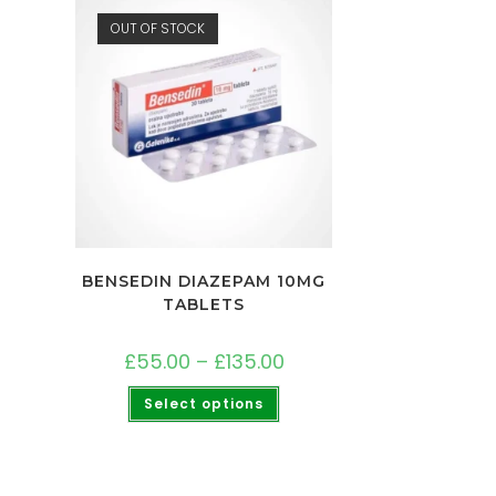
OUT OF STOCK
BENSEDIN DIAZEPAM 10MG
TABLETS
£
55.00
–
£
135.00
Select options