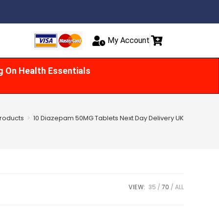
My Account
g On Health Essentials
roducts
>
10 Diazepam 50MG Tablets Next Day Delivery UK
VIEW:
35
70
ALL