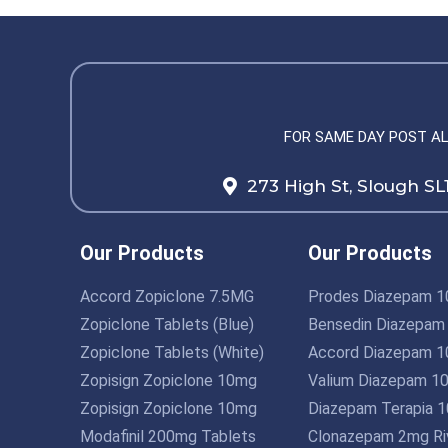
FOR SAME DAY POST A
273 High St, Slough SL
Our Products
Our Products
Accord Zopiclone 7.5MG
Prodes Diazepam 
Zopiclone Tablets (Blue)
Bensedin Diazepam
Zopiclone Tablets (White)
Accord Diazepam 
Zopisign Zopiclone 10mg
Valium Diazepam 1
Zopisign Zopiclone 10mg
Diazepam Terapia 
Modafinil 200mg Tablets
Clonazepam 2mg Riv