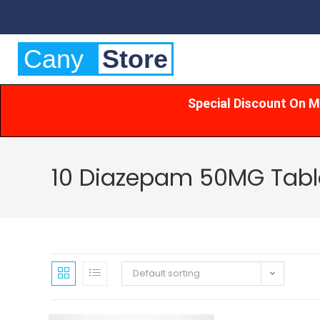
Cany
Store
Special Discount On M
10 Diazepam 50MG Table
Default sorting