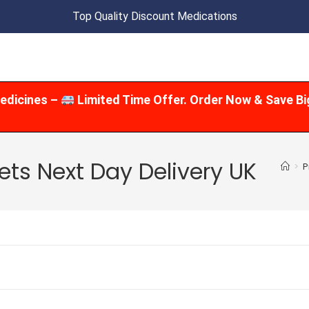
Top Quality Discount Medications
edicines –
Limited Time Offer. Order Now & Save Bi
ts Next Day Delivery UK
>
P