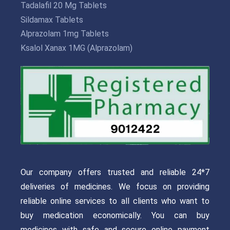
Tadalafil 20 Mg Tablets
Sildamax Tablets
Alprazolam 1mg Tablets
Ksalol Xanax 1MG (Alprazolam)
Our company offers trusted and reliable 24*7
deliveries of medicines. We focus on providing
reliable online services to all clients who want to
buy medication economically. You can buy
medicines with safe and secure online payment