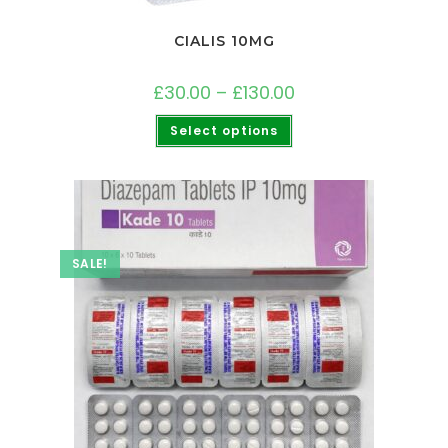
CIALIS 10MG
£
30.00
–
£
130.00
Select options
SALE!