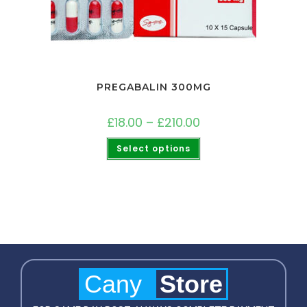
PREGABALIN 300MG
£
18.00
–
£
210.00
Select options
Cany
Store