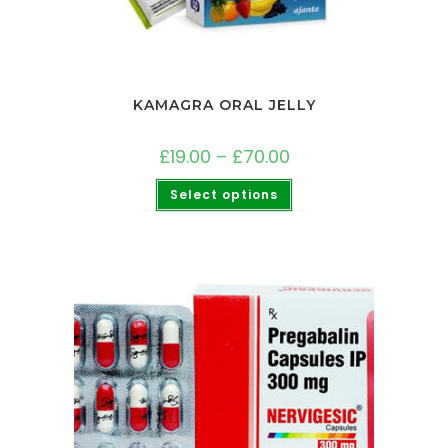
KAMAGRA ORAL JELLY
£
19.00
–
£
70.00
Select options