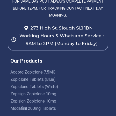
FOR SAME DAY POST ALWAYS COMPLETE PAYMENT
BEFORE 12PM. FOR TRACKING CONTACT NEXT DAY
MORNING.
273 High St, Slough SL1 1BN
Working Hours & Whatsapp Service :
9AM to 2PM (Monday to Friday)
Our Products
Accord Zopiclone 7.5MG
Zopiclone Tablets (Blue)
Zopiclone Tablets (White)
Zopisign Zopiclone 10mg
Zopisign Zopiclone 10mg
Modafinil 200mg Tablets