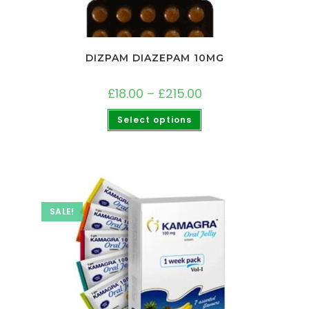
DIZPAM DIAZEPAM 10MG
£
18.00
–
£
215.00
Select options
SALE!