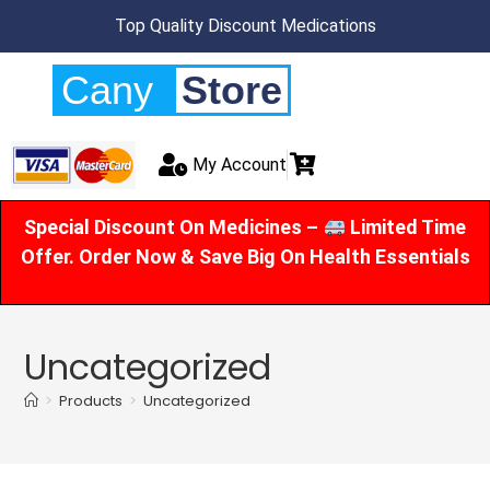
Top Quality Discount Medications
Cany
Store
My Account
Special Discount On Medicines –
Limited Time
Offer. Order Now & Save Big On Health Essentials
Uncategorized
>
Products
>
Uncategorized