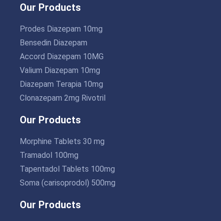
Our Products
Prodes Diazepam 10mg
Bensedin Diazepam
Accord Diazepam 10MG
Valium Diazepam 10mg
Diazepam Terapia 10mg
Clonazepam 2mg Rivotril
Our Products
Morphine Tablets 30 mg
Tramadol 100mg
Tapentadol Tablets 100mg
Soma (carisoprodol) 500mg
Our Products