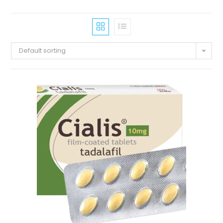
Default sorting