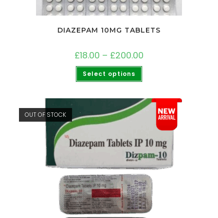
DIAZEPAM 10MG TABLETS
£
18.00
–
£
200.00
Select options
OUT OF STOCK