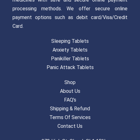
processing methods. We offer secure online
payment options such as debit card/Visa/Credit
Card.
Sleeping Tablets
Anxiety Tablets
Panikiller Tablets
Panic Attack Tablets
Shop
About Us
FAQ's
Shipping & Refund
Terms Of Services
Contact Us